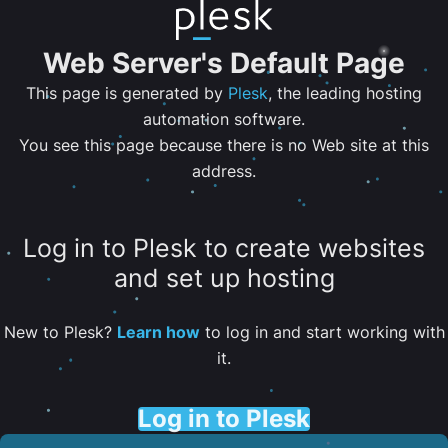
Web Server's Default Page
This page is generated by
Plesk
, the leading hosting
automation software.
You see this page because there is no Web site at this
address.
Log in to Plesk to create websites
and set up hosting
New to Plesk?
Learn how
to log in and start working with
it.
Log in to Plesk