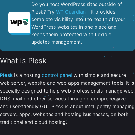
Do you host WordPress sites outside of
Plesk? Try
WP Guardian
- it provides
complete visibility into the health of your
WordPress websites in one place and
keeps them protected with flexible
updates management.
What is Plesk
Plesk
is a hosting
control panel
with simple and secure
web server, website and web apps management tools. It is
specially designed to help web professionals manage web,
DNS, mail and other services through a comprehensive
and user-friendly GUI. Plesk is about intelligently managing
servers, apps, websites and hosting businesses, on both
traditional and cloud hosting.